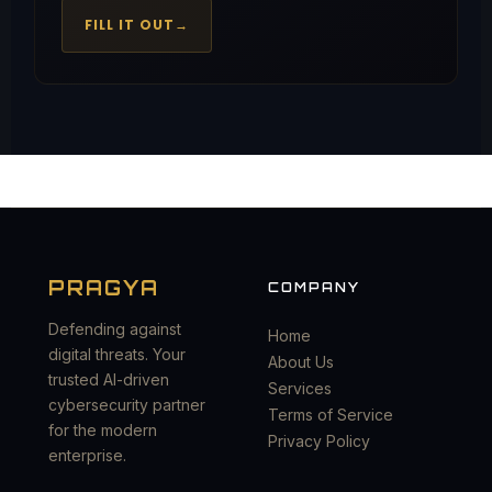
FILL IT OUT
→
PRAGYA
COMPANY
Defending against
Home
digital threats. Your
About Us
trusted AI-driven
Services
cybersecurity partner
Terms of Service
for the modern
Privacy Policy
enterprise.