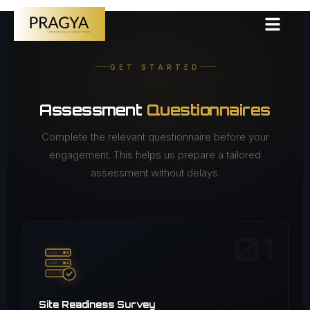
GET STARTED
Assessment
Questionnaires
Complete the relevant questionnaire before your
engagement. This helps us prepare a tailored
assessment without delays.
01
Site Readiness Survey