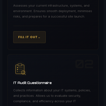
Assesses your current infrastructure, systems, and
environment. Ensures smooth deployment, minimises
risks, and prepares for a successful site launch.
FILL IT OUT
→
02
IT Audit Questionnaire
Collects information about your IT systems, policies,
and practices. Allows us to evaluate security,
compliance, and efficiency across your IT