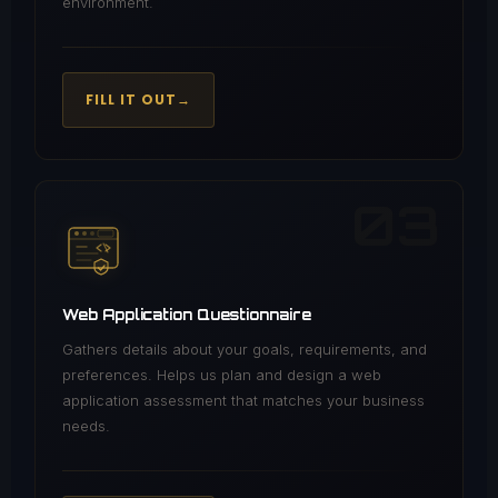
environment.
FILL IT OUT
→
03
Web Application Questionnaire
Gathers details about your goals, requirements, and
preferences. Helps us plan and design a web
application assessment that matches your business
needs.